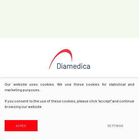
Our website uses cookies. We use these cookies for statistical and
marketing purposes.
If you consent to the use of these cookies, please click “accept” and continue
browsing our website.
© 2025 All rights reserved
Privacy & Cookie Policy
AGREE
SETTINGS
Solution:
Texus