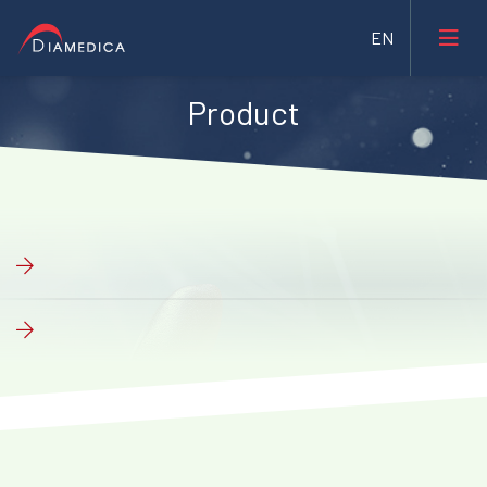
Product