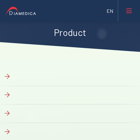
Product