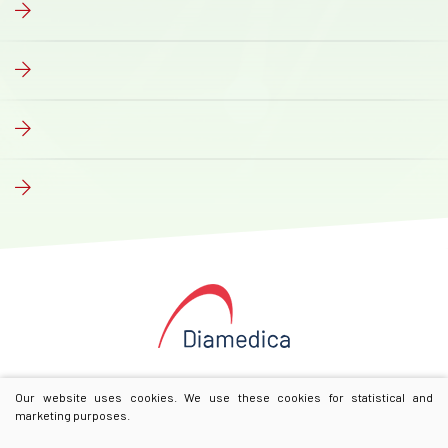
Our website uses cookies. We use these cookies for statistical and
marketing purposes.