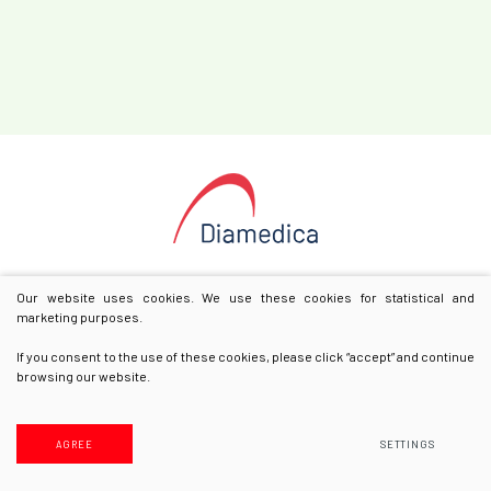
Our website uses cookies. We use these cookies for statistical and
marketing purposes.
If you consent to the use of these cookies, please click “accept” and continue
browsing our website.
© 2025 All rights reserved
Privacy & Cookie Policy
AGREE
SETTINGS
Solution:
Texus