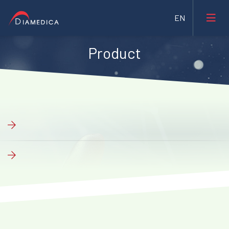
Product