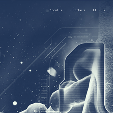
About us
Contacts
LT
EN