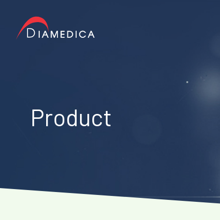
Product