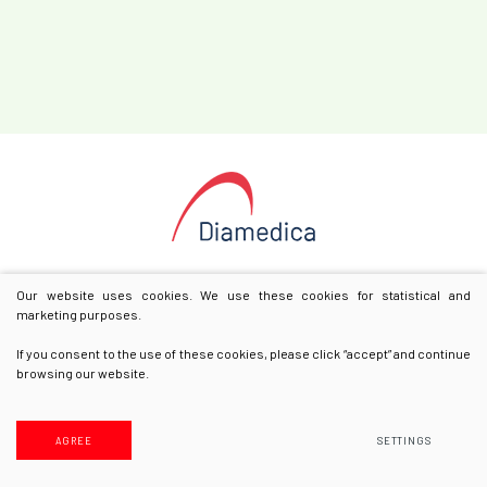
Our website uses cookies. We use these cookies for statistical and
marketing purposes.
If you consent to the use of these cookies, please click “accept” and continue
browsing our website.
© 2025 All rights reserved
Privacy & Cookie Policy
AGREE
SETTINGS
Solution:
Texus