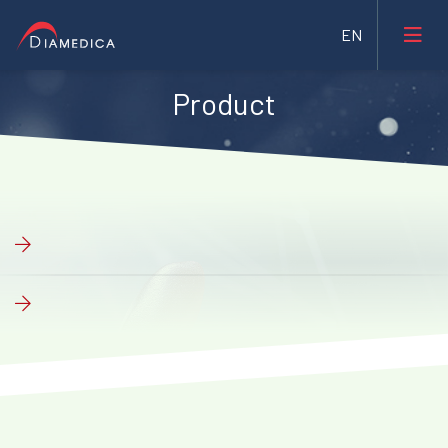
Product