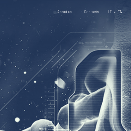
About us
Contacts
LT
EN