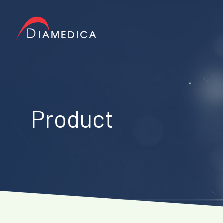
Product