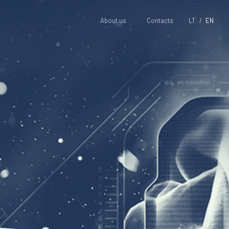
About us
Contacts
LT
EN