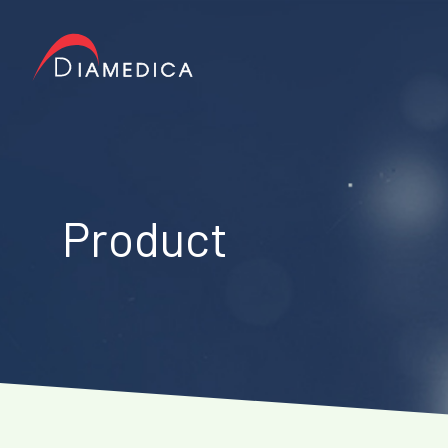
Product